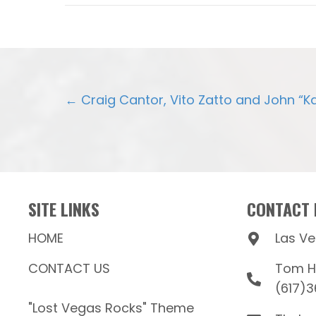
POSTS
← Craig Cantor, Vito Zatto and John “K
NAVIGATION
SITE LINKS
CONTACT 
HOME
Las V
CONTACT US
Tom Hi
(617)
"Lost Vegas Rocks" Theme