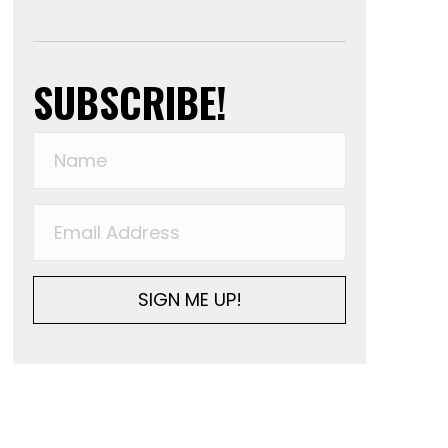
SUBSCRIBE!
SIGN ME UP!