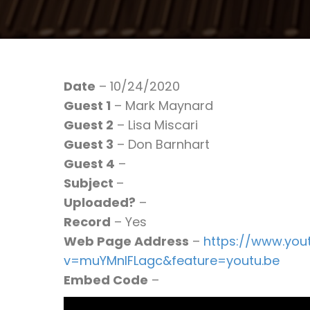
Date
– 10/24/2020
Guest 1
– Mark Maynard
Guest 2
– Lisa Miscari
Guest 3
– Don Barnhart
Guest 4
–
Subject
–
Uploaded?
–
Record
– Yes
Web Page Address
–
https://www.yo
v=muYMnIFLagc&feature=youtu.be
Embed Code
–