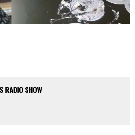
KS RADIO SHOW