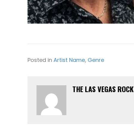
Posted in
Artist Name
,
Genre
THE LAS VEGAS ROC