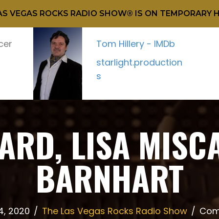
AS VEGAS ROCKS RADIO SHOW® IS ON TEMPORARY H
cer
Tom Hillery - IMDb
starlight.production
s
RD, LISA MISC
BARNHART
4, 2020
/
The Las Vegas Rocks Radio Show
/
Com