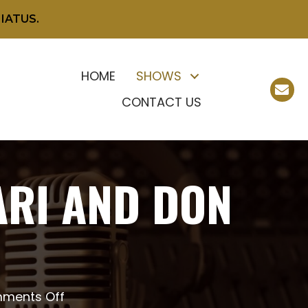
IATUS.
HOME
SHOWS
CONTACT US
ARI AND DON
on
ments Off