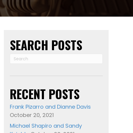
Mark
Maynard,
Lisa
Miscari
And
SEARCH POSTS
Don
Barnhart
RECENT POSTS
Frank Pizarro and Dianne Davis
October 20, 2021
Michael Shapiro and Sandy