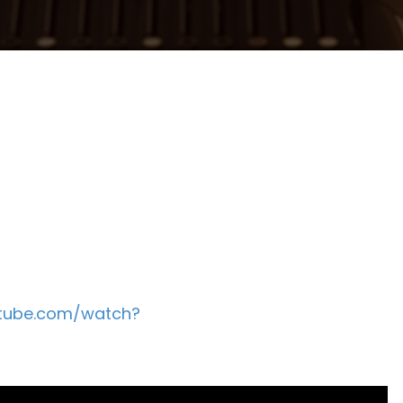
utube.com/watch?