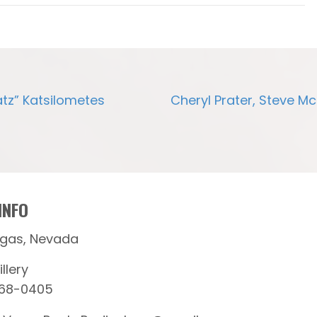
atz” Katsilometes
Cheryl Prater, Steve M
INFO
egas, Nevada
llery
368-0405