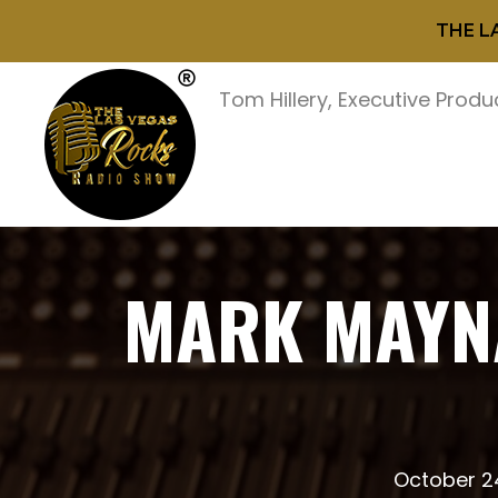
THE L
Tom Hillery, Executive Produ
MARK MAYNA
October 2