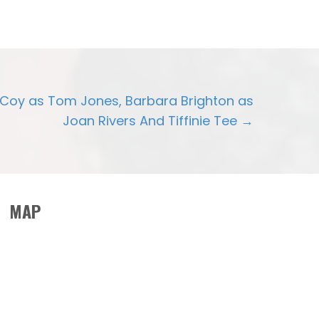
cCoy as Tom Jones, Barbara Brighton as
Joan Rivers And Tiffinie Tee →
MAP