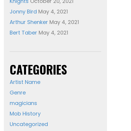
Knights
October 20, 2021
Jonny Bird
May 4, 2021
Arthur Shenker
May 4, 2021
Bert Taber
May 4, 2021
CATEGORIES
Artist Name
Genre
magicians
Mob History
Uncategorized